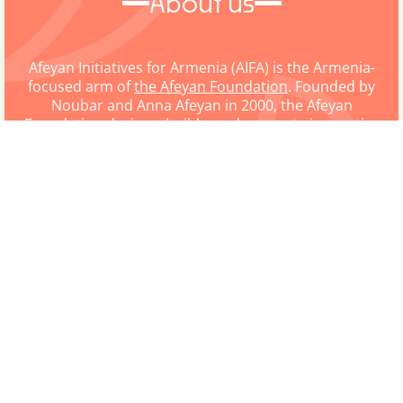
About us
Afeyan Initiatives for Armenia (AIFA) is the Armenia-
focused arm of
the Afeyan Foundation
. Founded by
Noubar and Anna Afeyan in 2000, the Afeyan
Foundation designs, builds, and supports innovative
organizations and initiatives in the areas of
education, science and technology, and humanitarian
action. While the focus of the Afeyan Foundation is
global, AIFA is dedicated to all Afeyan Foundation
programming that supports Armenia, specifically.
LETTER FROM THE