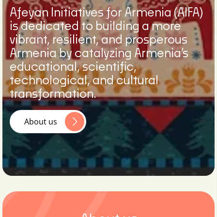
Afeyan Initiatives for Armenia (AIFA)
is dedicated to building a more
vibrant, resilient, and prosperous
Armenia by catalyzing Armenia’s
educational, scientific,
technological, and cultural
transformation.
About us